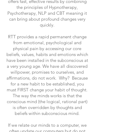
offers fast, effective results by combining
the principles of Hypnotherapy,
Psychotherapy, NLP and CBT meaning it
can bring about profound changes very
quickly.
RTT provides a rapid permanent change
from emotional, psychological and
physical pain by accessing our core
beliefs, values, habits and emotions which
have been installed in the subconscious at
a very young age. We have all discovered
willpower, promises to ourselves, and
affirmations, do not work. Why? Because
for a new habit to be established, you
must FIRST change your habit of thought.
The way the minds works is that the
conscious mind (the logical, rational part)
is often overridden by thoughts and
beliefs within subconscious mind.
If we relate our minds to a computer, we
often update our computers but do not