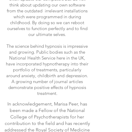
think about updating our own software
from the outdated irrelevant installations
which were programmed in during
childhood. By doing so we can reboot
ourselves to function perfectly and to find
our ultimate selves.
The science behind hypnosis is impressive
and growing. Public bodies such as the
National Health Service here in the UK,
have incorporated hypnotherapy into their
portfolio of treatments, particularly
around anxiety, childbirth and depression.
A growing number of journal articles
demonstrate positive effects of hypnosis
treatment.
In acknowledgement, Marisa Peer, has
been made a Fellow of the National
College of Psychotherapists for her
contribution to the field and has recently
addressed the Royal Society of Medicine