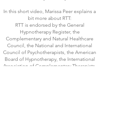
In this short video, Marissa Peer explains a
bit more about RTT:
RTT is endorsed by the General
Hypnotherapy Register, the
Complementary and Natural Healthcare
Council, the National and International
Council of Psychotherapists, the American
Board of Hypnotherapy, the International
Association of Complementary Therapists,
the International Institute of
Complementary Therapies and many
other International bodies.