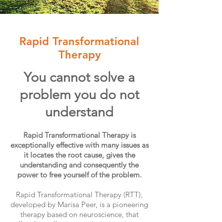
Rapid Transformational
Therapy
You cannot solve a
problem you do not
understand
Rapid Transformational Therapy is
exceptionally effective with many issues as
it locates the root cause, gives the
understanding and consequently the
power to free yourself of the problem.
Rapid Transformational Therapy (RTT),
developed by Marisa Peer, is a pioneering
therapy based on neuroscience, that