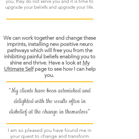
you, they do not serve you and it is time to
upgrade your beliefs and upgrade your life.
We can work together and change these
imprints, installing new positive neuro
pathways which will free you from the
inhibiting painful beliefs enabling you to
shine and thrive. Have a look at
My
Ultimate Self
page to see how I can help
you.
“My clients have been astonished and
delighted with the results often in
disbelief at the change in themselves”
I am so pleased you have found me in
your quest to change and transform