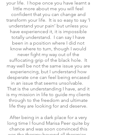
your life. I hope once you have learnt a
little more about me you will feel
confident that you can change and
transform your life. It is so easy to say ‘I
understand your pain’ but unless you
have experienced it, it is impossible
totally understand. I can say I have
been in a position where I did not
know where to turn, though I would
never fight my way out of the
suffocating grip of the black hole. It
may well be not the same issue you are
experiencing, but I understand how
desperate one can feel being encased
in an issue that seems unsolvable.
That is the understanding I have, and it
is my mission in life to guide my clients
through to the freedom and ultimate
life they are looking for and deserve.
After being in a dark place for a very
long time I found Marisa Peer quite by
chance and was soon convinced this
was the therapy beyond all therapies.