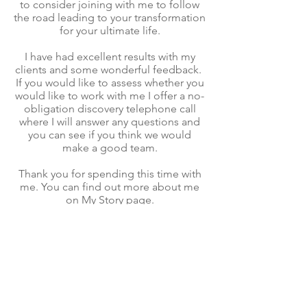
to consider joining with me to follow
the road leading to your transformation
for your ultimate life.
I have had excellent results with my
clients and some wonderful feedback.
If you would like to assess whether you
would like to work with me I offer a no-
obligation discovery telephone call
where I will answer any questions and
you can see if you think we would
make a good team.
Thank you for spending this time with
me. You can find out more about me
on
My Story
page.
Kindest regards,
Christine