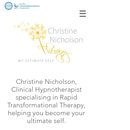
Christine Nicholson,
Clinical Hypnotherapist
specialising in Rapid
Transformational Therapy,
helping you become your
ultimate self.