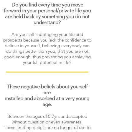
Do you find every time you move
forward in your personal/private life you
are held back by something you do not
understand?
Are you self-sabotaging your life and
prospects because you lack the confidence to
believe in yourself, believing everybody can
do things better than you, that you are not
good enough, thus preventing you achieving
your full potential in life?
These negative beliefs about yourself
are
installed and absorbed at a very young
age.
Between the ages of 0-7yrs and accepted
without question or even awareness.
These limiting beliefs are no longer of use to