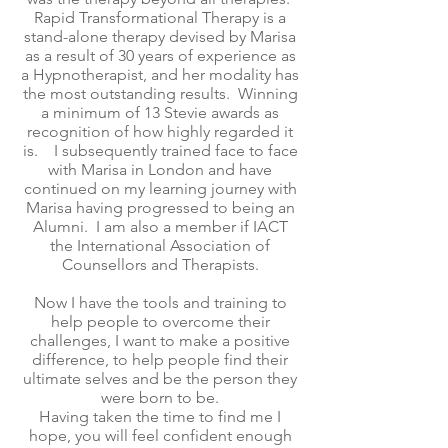
Rapid Transformational Therapy is a
stand-alone therapy devised by Marisa
as a result of 30 years of experience as
a Hypnotherapist, and her modality has
the most outstanding results. Winning
a minimum of 13 Stevie awards as
recognition of how highly regarded it
is. I subsequently trained face to face
with Marisa in London and have
continued on my learning journey with
Marisa having progressed to being an
Alumni. I am also a member if IACT
the International Association of
Counsellors and Therapists.
Now I have the tools and training to
help people to overcome their
challenges, I want to make a positive
difference, to help people find their
ultimate selves and be the person they
were born to be.
Having taken the time to find me I
hope, you will feel confident enough